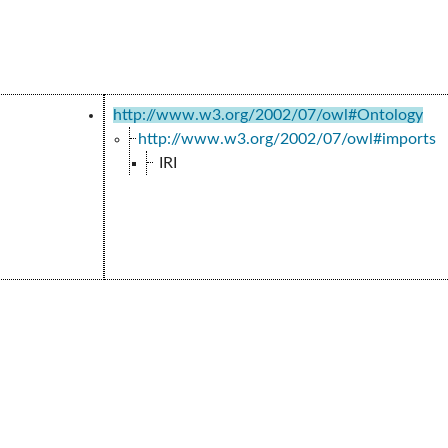
http://www.w3.org/2002/07/owl#Ontology
http://www.w3.org/2002/07/owl#imports
IRI