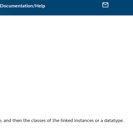
Documentation/Help
se, and then the classes of the linked instances or a datatype.