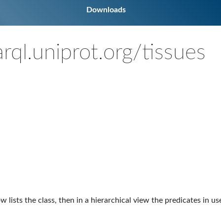
Downloads
rql.uniprot.org/tissues
ow lists the class, then in a hierarchical view the predicates in u