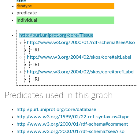
datatype
predicate
individual
http://purl.uniprot.org/core/Tissue
http://www.w3.org/2000/01/rdf-schema#seeAlso
IRI
http://www.w3.org/2004/02/skos/core#altLabel
IRI
http://www.w3.org/2004/02/skos/core#prefLabel
IRI
Predicates used in this graph
http://purl.uniprot.org/core/database
http://www.w3.org/1999/02/22-rdf-syntax-ns#type
http://www.w3.org/2000/01/rdf-schema#comment
http://www.w3.org/2000/01/rdf-schema#seeAlso