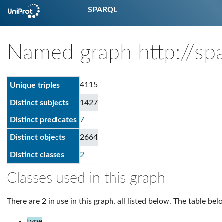
SPARQL
Named graph http://spa
4115
Unique triples
Distinct subjects
1427
Distinct predicates
7
Distinct objects
2664
Distinct classes
2
Classes used in this graph
There are 2 in use in this graph, all listed below. The table bel
type