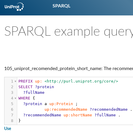
SPARQL
SPARQL example quer
105_uniprot_recomended_protein_short_name: The recommend
1
PREFIX
up:
<http://purl.uniprot.org/core/>
2
SELECT
?protein
3
?fullName
4
WHERE
{
5
?protein
a
up:Protein
;
6
up:recommendedName
?recommendedName
.
7
?recommendedName
up:shortName
?fullName
.
8
}
Use