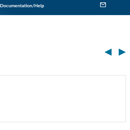
Documentation/Help
◀
▶