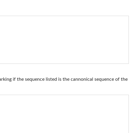
ng if the sequence listed is the cannonical sequence of the