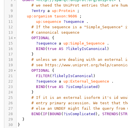
8
# we need the UniProt entries that are hum
9
?entry
a
up:Protein
;
10
up:organism
taxon:9606
;
11
up:sequence
?sequence
.
12
# If the sequence is a "Simple_Sequence" i
13
# cannonical sequence
14
OPTIONAL
{
15
?sequence
a
up:Simple_Sequence
.
16
BIND
(
true
AS
?likelyIsCanonical
)
17
}
18
# unless we are dealing with an external i
19
# see https://www.uniprot.org/help/canonic
20
OPTIONAL
{
21
FILTER
(
?likelyIsCanonical
)
22
?sequence
a
up:External_Sequence
.
23
BIND
(
true
AS
?isComplicated
)
24
}
25
# If it is an external isoform it's id wou
26
# entry primary accession. We test that th
27
# else an UNDEF might fail the query from 
28
BIND
(
IF
(
BOUND
(
?isComplicated
),
STRENDS
(
STR
29
}
30
}