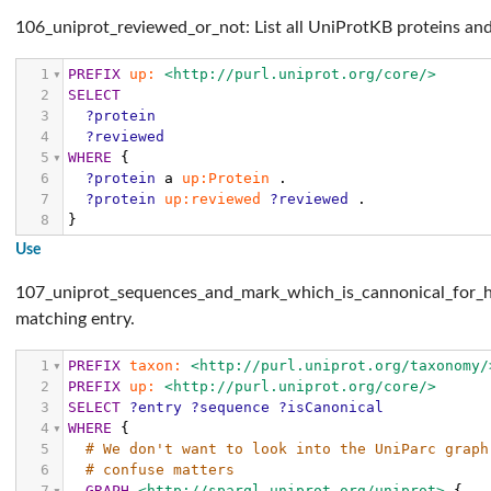
106_uniprot_reviewed_or_not: List all UniProtKB proteins and
1
PREFIX
up:
<http://purl.uniprot.org/core/>
2
SELECT
3
?protein
4
?reviewed
5
WHERE
{
6
?protein
a
up:Protein
.
7
?protein
up:reviewed
?reviewed
.
8
}
Use
107_uniprot_sequences_and_mark_which_is_cannonical_for_huma
matching entry.
1
PREFIX
taxon:
<http://purl.uniprot.org/taxonomy/
2
PREFIX
up:
<http://purl.uniprot.org/core/>
3
SELECT
?entry
?sequence
?isCanonical
4
WHERE
{
5
# We don't want to look into the UniParc graph
6
# confuse matters
7
GRAPH
<http://sparql.uniprot.org/uniprot>
{