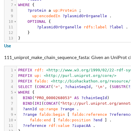
7
WHERE
{
8
?protein
a
up:Protein
;
9
up:encodedIn
?plasmidOrOrganelle
.
10
OPTIONAL
{
11
?plasmidOrOrganelle
rdfs:label
?label
.
12
}
13
}
Use
111_uniprot_make_chain_sequence_fasta: Given an UniProt cha
1
PREFIX
rdf:
<http://www.w3.org/1999/02/22-rdf-sy
2
PREFIX
up:
<http://purl.uniprot.org/core/>
3
PREFIX
faldo:
<http://biohackathon.org/resource/
4
SELECT
(
CONCAT
(
'>'
,
?chainSeqId
,
'\n'
,
(
SUBSTR
(
?
5
WHERE
{
6
BIND
(
"PRO_0000268053"
AS
?chainSeqId
)
7
BIND
(
IRI
(
CONCAT
(
"http://purl.uniprot.org/annot
8
?annId
up:range
?range
.
9
?range
faldo:begin
[
faldo:reference
?referenc
10
faldo:end
[
faldo:position
?end
]
.
11
?reference
rdf:value
?iupacAA
.