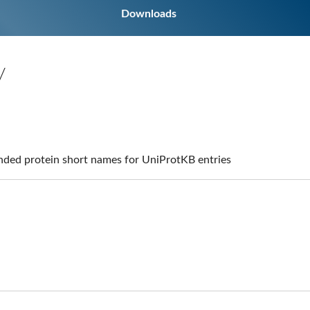
Downloads
y
ed protein short names for UniProtKB entries