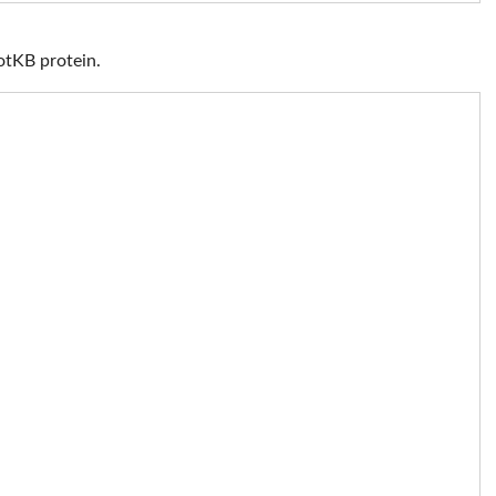
otKB protein.