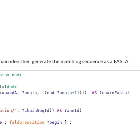
in identifier, generate the matching sequence as a FASTA
ntax-ns#>
faldo#>
iupacAA
,
?begin
,
(
?end
-
?begin
+1
))))
AS
?chainFasta
)
ation/"
,
?chainSeqId
))
AS
?annId
)
e
;
faldo:position
?begin
]
;