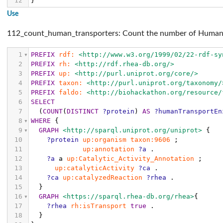
12
}
Use
112_count_human_transporters: Count the number of Human 
1
PREFIX
rdf:
<http://www.w3.org/1999/02/22-rdf-sy
2
PREFIX
rh:
<http://rdf.rhea-db.org/>
3
PREFIX
up:
<http://purl.uniprot.org/core/>
4
PREFIX
taxon:
<http://purl.uniprot.org/taxonomy/
5
PREFIX
faldo:
<http://biohackathon.org/resource/
6
SELECT
7
(
COUNT
(
DISTINCT
?protein
)
AS
?humanTransportEn
8
WHERE
{
9
GRAPH
<http://sparql.uniprot.org/uniprot>
{
10
?protein
up:organism
taxon:9606
;
11
up:annotation
?a
.
12
?a
a
up:Catalytic_Activity_Annotation
;
13
up:catalyticActivity
?ca
.
14
?ca
up:catalyzedReaction
?rhea
.
15
}
16
GRAPH
<https://sparql.rhea-db.org/rhea>
{
17
?rhea
rh:isTransport
true
.
18
}