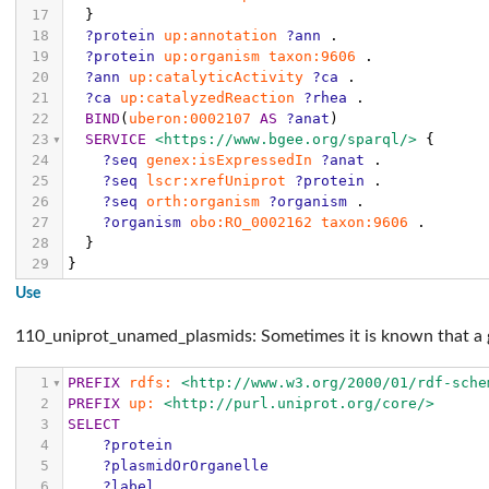
17
}
18
?protein
up:annotation
?ann
.
19
?protein
up:organism
taxon:9606
.
20
?ann
up:catalyticActivity
?ca
.
21
?ca
up:catalyzedReaction
?rhea
.
22
BIND
(
uberon:0002107
AS
?anat
)
23
SERVICE
<https://www.bgee.org/sparql/>
{
24
?seq
genex:isExpressedIn
?anat
.
25
?seq
lscr:xrefUniprot
?protein
.
26
?seq
orth:organism
?organism
.
27
?organism
obo:RO_0002162
taxon:9606
.
28
}
29
}
Use
110_uniprot_unamed_plasmids: Sometimes it is known that a g
1
PREFIX
rdfs:
<http://www.w3.org/2000/01/rdf-sche
2
PREFIX
up:
<http://purl.uniprot.org/core/>
3
SELECT
4
?protein
5
?plasmidOrOrganelle
6
?label