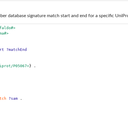
ber database signature match start and end for a specific UniPr
faldo#>
ma#>
rt
?matchEnd
iprot/P05067>
}
.
tch
?sam
.