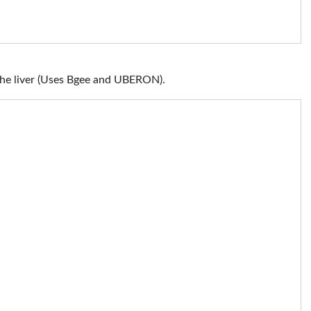
the liver (Uses Bgee and UBERON).