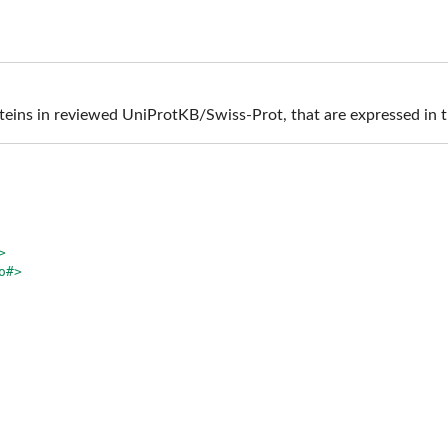
teins in reviewed UniProtKB/Swiss-Prot, that are expressed in 
>
o#>