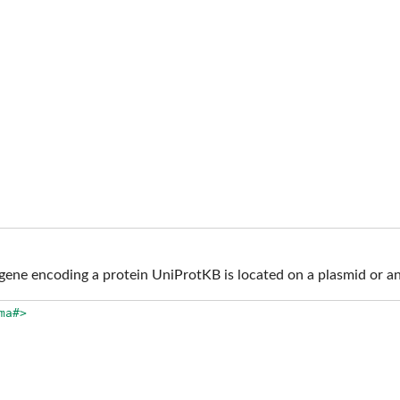
ene encoding a protein UniProtKB is located on a plasmid or an
ma#>