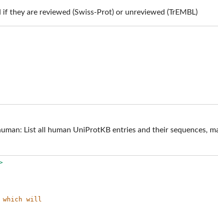
 if they are reviewed (Swiss-Prot) or unreviewed (TrEMBL)
n: List all human UniProtKB entries and their sequences, marki
>
 which will 