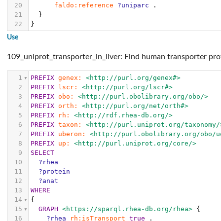
20
faldo:reference
?uniparc
.
21
}
22
}
Use
109_uniprot_transporter_in_liver: Find human transporter pro
1
PREFIX
genex:
<http://purl.org/genex#>
2
PREFIX
lscr:
<http://purl.org/lscr#>
3
PREFIX
obo:
<http://purl.obolibrary.org/obo/>
4
PREFIX
orth:
<http://purl.org/net/orth#>
5
PREFIX
rh:
<http://rdf.rhea-db.org/>
6
PREFIX
taxon:
<http://purl.uniprot.org/taxonomy/
7
PREFIX
uberon:
<http://purl.obolibrary.org/obo/u
8
PREFIX
up:
<http://purl.uniprot.org/core/>
9
SELECT
10
?rhea
11
?protein
12
?anat
13
WHERE
14
{
15
GRAPH
<https://sparql.rhea-db.org/rhea>
{
16
?rhea
rh:isTransport
true
.