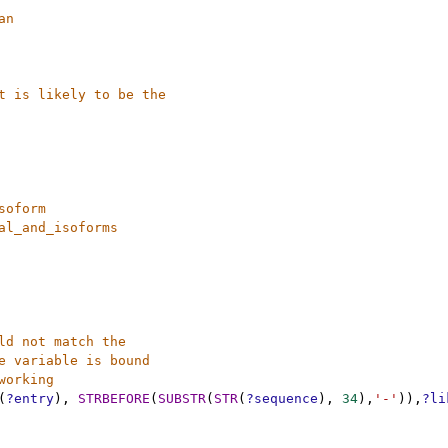
an
t is likely to be the 
soform
al_and_isoforms
ld not match the 
e variable is bound
working
(
?entry
),
STRBEFORE
(
SUBSTR
(
STR
(
?sequence
),
34
),
'-'
)),
?li