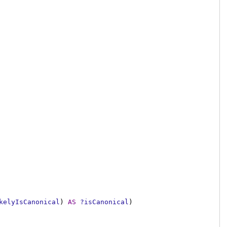
kelyIsCanonical
)
AS
?isCanonical
)