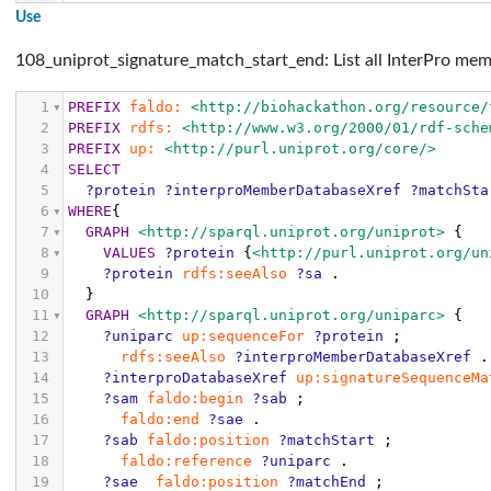
Use
108_uniprot_signature_match_start_end: List all InterPro mem
1
PREFIX
faldo:
<http://biohackathon.org/resource/
2
PREFIX
rdfs:
<http://www.w3.org/2000/01/rdf-sche
3
PREFIX
up:
<http://purl.uniprot.org/core/>
4
SELECT
5
?protein
?interproMemberDatabaseXref
?matchSta
6
WHERE
{
7
GRAPH
<http://sparql.uniprot.org/uniprot>
{
8
VALUES
?protein
{
<http://purl.uniprot.org/un
9
?protein
rdfs:seeAlso
?sa
.
10
}
11
GRAPH
<http://sparql.uniprot.org/uniparc>
{
12
?uniparc
up:sequenceFor
?protein
;
13
rdfs:seeAlso
?interproMemberDatabaseXref
.
14
?interproDatabaseXref
up:signatureSequenceMa
15
?sam
faldo:begin
?sab
;
16
faldo:end
?sae
.
17
?sab
faldo:position
?matchStart
;
18
faldo:reference
?uniparc
.
19
?sae
faldo:position
?matchEnd
;