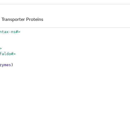
Transporter Proteins
ntax-ns#>
>
faldo#>
zymes
)