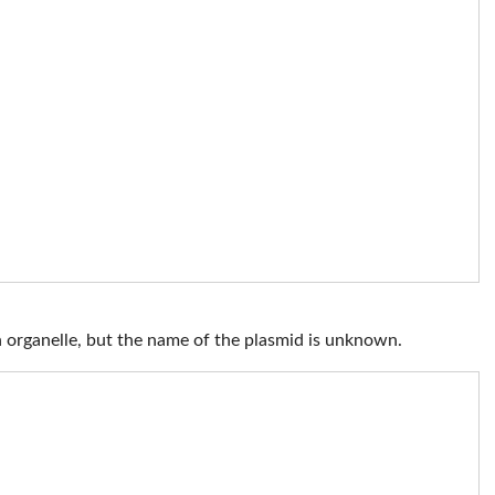
 organelle, but the name of the plasmid is unknown.