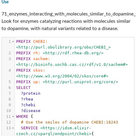
Use
71_enzymes_interacting_with_molecules_similar_to_dopamine_w
Look for enzymes catalyzing reactions with molecules similar
to dopamine, with natural variants related to a disease.
1
PREFIX
CHEBI:
<http://purl.obolibrary.org/obo/CHEBI_>
2
PREFIX
rh:
<http://rdf.rhea-db.org/>
3
PREFIX
sachem:
<http://bioinfo.uochb.cas.cz/rdf/v1.0/sachem#>
4
PREFIX
skos:
<http://www.w3.org/2004/02/skos/core#>
5
PREFIX
up:
<http://purl.uniprot.org/core/>
6
SELECT
7
?protein
8
?rhea
9
?chebi
10
?disease
11
WHERE
{
12
# Use the smiles of dopamine CHEBI:18243
13
SERVICE
<https://idsm.elixir-
czech.cz/sparql/endpoint/chebi>
{