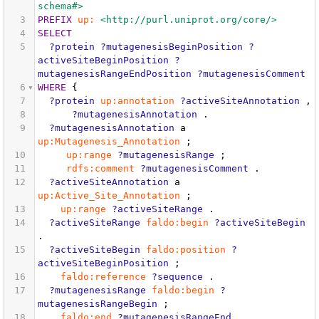
schema#>
3
PREFIX
up:
<http://purl.uniprot.org/core/>
4
SELECT
5
?protein
?mutagenesisBeginPosition
?
activeSiteBeginPosition
?
mutagenesisRangeEndPosition
?mutagenesisComment
6
WHERE
{
7
?protein
up:annotation
?activeSiteAnnotation
,
8
?mutagenesisAnnotation
.
9
?mutagenesisAnnotation
a
up:Mutagenesis_Annotation
;
10
up:range
?mutagenesisRange
;
11
rdfs:comment
?mutagenesisComment
.
12
?activeSiteAnnotation
a
up:Active_Site_Annotation
;
13
up:range
?activeSiteRange
.
14
?activeSiteRange
faldo:begin
?activeSiteBegin
.
15
?activeSiteBegin
faldo:position
?
activeSiteBeginPosition
;
16
faldo:reference
?sequence
.
17
?mutagenesisRange
faldo:begin
?
mutagenesisRangeBegin
;
18
faldo:end
?mutagenesisRangeEnd
.