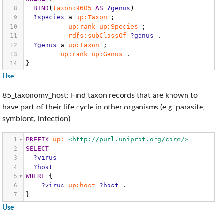
8
BIND
(
taxon:9605
AS
?genus
)
9
?species
a
up:Taxon
;
10
up:rank
up:Species
;
11
rdfs:subClassOf
?genus
.
12
?genus
a
up:Taxon
;
13
up:rank
up:Genus
.
14
}
Use
85_taxonomy_host: Find taxon records that are known to
have part of their life cycle in other organisms (e.g. parasite,
symbiont, infection)
1
PREFIX
up:
<http://purl.uniprot.org/core/>
2
SELECT
3
?virus
4
?host
5
WHERE
{
6
?virus
up:host
?host
.
7
}
Use