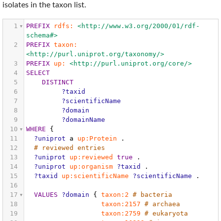
isolates in the taxon list.
1
PREFIX
rdfs:
<http://www.w3.org/2000/01/rdf-
schema#>
2
PREFIX
taxon:
<http://purl.uniprot.org/taxonomy/>
3
PREFIX
up:
<http://purl.uniprot.org/core/>
4
SELECT
5
DISTINCT
6
?taxid
7
?scientificName
8
?domain
9
?domainName
10
WHERE
{
11
?uniprot
a
up:Protein
.
12
# reviewed entries
13
?uniprot
up:reviewed
true
.
14
?uniprot
up:organism
?taxid
.
15
?taxid
up:scientificName
?scientificName
.
16
17
VALUES
?domain
{
taxon:2
# bacteria
18
taxon:2157
# archaea
19
taxon:2759
# eukaryota