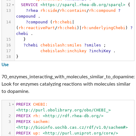
12
SERVICE
<https://sparql.rhea-db.org/sparql>
{
13
?rhea
rh:side
/
rh:contains
/
rh:compound
?
compound
.
14
?compound
(
rh:chebi
|
(
rh:reactivePart
/
rh:chebi
)|
rh:underlyingChebi
)
?
chebi
.
15
}
16
?chebi
chebislash:smiles
?smiles
;
17
chebislash:inchikey
?inchiKey
.
18
}
Use
70_enzymes_interacting_with_molecules_similar_to_dopamine:
Look for enzymes catalyzing reactions with molecules similar
to dopamine.
1
PREFIX
CHEBI:
<http://purl.obolibrary.org/obo/CHEBI_>
2
PREFIX
rh:
<http://rdf.rhea-db.org/>
3
PREFIX
sachem:
<http://bioinfo.uochb.cas.cz/rdf/v1.0/sachem#>
4
PREFIX
up:
<http://purl.uniprot.org/core/>