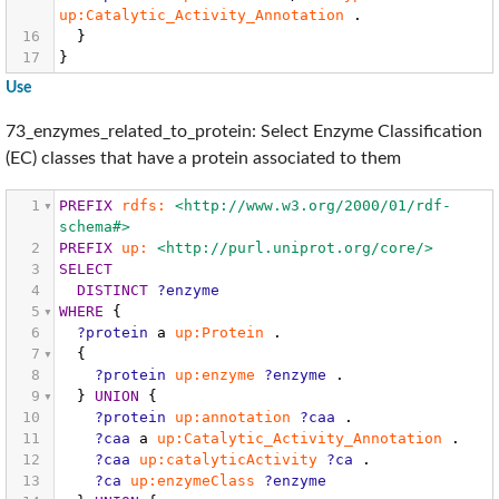
up:Catalytic_Activity_Annotation
.
16
}
17
}
Use
73_enzymes_related_to_protein: Select Enzyme Classification
(EC) classes that have a protein associated to them
1
PREFIX
rdfs:
<http://www.w3.org/2000/01/rdf-
schema#>
2
PREFIX
up:
<http://purl.uniprot.org/core/>
3
SELECT
4
DISTINCT
?enzyme
5
WHERE
{
6
?protein
a
up:Protein
.
7
{
8
?protein
up:enzyme
?enzyme
.
9
}
UNION
{
10
?protein
up:annotation
?caa
.
11
?caa
a
up:Catalytic_Activity_Annotation
.
12
?caa
up:catalyticActivity
?ca
.
13
?ca
up:enzymeClass
?enzyme