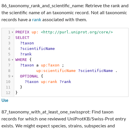
86_taxonomy_rank_and_scientific_name: Retrieve the rank and
the scientific name of an taxonomic record. Not all taxonomic
records have a
rank
associated with them.
1
PREFIX
up:
<http://purl.uniprot.org/core/>
2
SELECT
3
?taxon
4
?scientificName
5
?rank
6
WHERE
{
7
?taxon
a
up:Taxon
;
8
up:scientificName
?scientificName
.
9
OPTIONAL
{
10
?taxon
up:rank
?rank
11
}
12
}
Use
87_taxonomy_with_at_least_one_swissprot: Find taxon
records for which one reviewed UniProtKB/Swiss-Prot entry
exists. We might expect species, strains, subspecies and