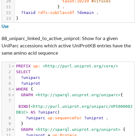
20
taxon:10239
#viruses
21
}
.
22
?taxid
rdfs:subClassOf
?domain
.
23
}
Use
88_uniparc_linked_to_active_uniprot: Show for a given
UniParc accessions which active UniProtKB entries have the
same amino acid sequence
1
PREFIX
up:
<http://purl.uniprot.org/core/>
2
SELECT
3
?uniparc
4
?uniprot
5
WHERE
{
6
GRAPH
<http://sparql.uniprot.org/uniparc>
{
7
BIND
(
<http://purl.uniprot.org/uniparc/UPI000002
DB1C>
AS
?uniparc
)
8
?uniparc
up:sequenceFor
?uniprot
.
9
}
10
GRAPH
<http://sparql.uniprot.org/uniprot>
{
11
?uniprot
a
up:Protein
.