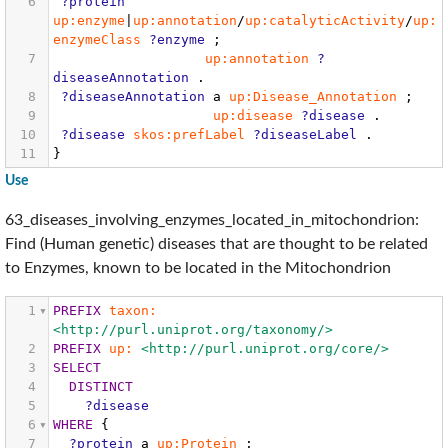
6
?protein
up:enzyme
|
up:annotation
/
up:catalyticActivity
/
up:
enzymeClass
?enzyme
;
7
up:annotation
?
diseaseAnnotation
.
8
?diseaseAnnotation
a
up:Disease_Annotation
;
9
up:disease
?disease
.
10
?disease
skos:prefLabel
?diseaseLabel
.
11
}
Use
63_diseases_involving_enzymes_located_in_mitochondrion:
Find (Human genetic) diseases that are thought to be related
to Enzymes, known to be located in the Mitochondrion
1
PREFIX
taxon:
<http://purl.uniprot.org/taxonomy/>
2
PREFIX
up:
<http://purl.uniprot.org/core/>
3
SELECT
4
DISTINCT
5
?disease
6
WHERE
{
7
?protein
a
up:Protein
;