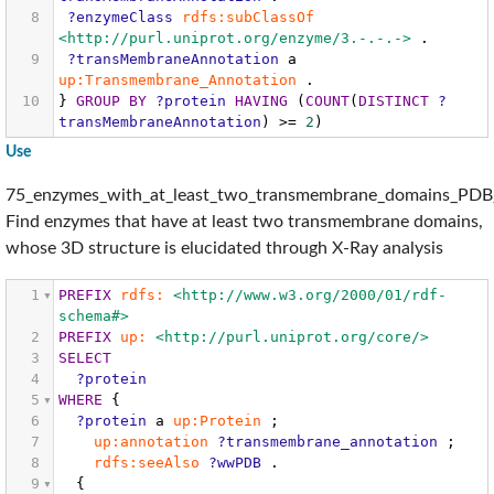
8
?enzymeClass
rdfs:subClassOf
<http://purl.uniprot.org/enzyme/3.-.-.->
.
9
?transMembraneAnnotation
a
up:Transmembrane_Annotation
.
10
}
GROUP
BY
?protein
HAVING
(
COUNT
(
DISTINCT
?
transMembraneAnnotation
)
>=
2
)
Use
75_enzymes_with_at_least_two_transmembrane_domains_PDB_
Find enzymes that have at least two transmembrane domains,
whose 3D structure is elucidated through X-Ray analysis
1
PREFIX
rdfs:
<http://www.w3.org/2000/01/rdf-
schema#>
2
PREFIX
up:
<http://purl.uniprot.org/core/>
3
SELECT
4
?protein
5
WHERE
{
6
?protein
a
up:Protein
;
7
up:annotation
?transmembrane_annotation
;
8
rdfs:seeAlso
?wwPDB
.
9
{