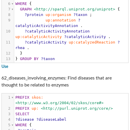
6
WHERE
{
7
GRAPH
<http://sparql.uniprot.org/uniprot>
{
8
?protein
up:organism
?taxon
;
9
up:annotation
?
catalyticActivityAnnotation
.
10
?catalyticActivityAnnotation
up:catalyticActivity
?catalyticActivity
.
11
?catalyticActivity
up:catalyzedReaction
?
rhea
.
12
}
13
}
GROUP
BY
?taxon
Use
62_diseases_involving_enzymes: Find diseases that are
thought to be related to enzymes
1
PREFIX
skos:
<http://www.w3.org/2004/02/skos/core#>
2
PREFIX
up:
<http://purl.uniprot.org/core/>
3
SELECT
4
?disease
?diseaseLabel
5
WHERE
{