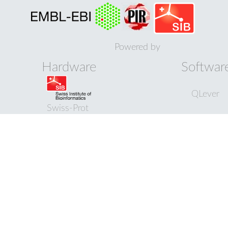
Powered by
Hardware
Softwar
QLever
Swiss-Prot