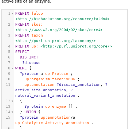
active site of an enzyme.
1
PREFIX
faldo:
<http://biohackathon.org/resource/faldo#>
2
PREFIX
skos:
<http://www.w3.org/2004/02/skos/core#>
3
PREFIX
taxon:
<http://purl.uniprot.org/taxonomy/>
4
PREFIX
up:
<http://purl.uniprot.org/core/>
5
SELECT
6
DISTINCT
7
?disease
8
WHERE
{
9
?protein
a
up:Protein
;
10
up:organism
taxon:9606
;
11
up:annotation
?disease_annotation
,
?
active_site_annotation
,
?
natural_variant_annotation
.
12
{
13
?protein
up:enzyme
[]
.
14
}
UNION
{
15
?protein
up:annotation
/a
up:Catalytic_Activity_Annotation
.
16
}