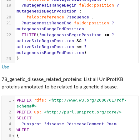
19
?mutagenesisRangeBegin
faldo:position
?
mutagenesisBeginPosition
;
20
faldo:reference
?sequence
.
21
?mutagenesisRangeEnd
faldo:position
?
mutagenesisRangeEndPosition
.
22
FILTER
(
?mutagenesisBeginPosition
<=
?
activeSiteBeginPosition
&&
?
activeSiteBeginPosition
<=
?
mutagenesisRangeEndPosition
)
23
}
Use
78_genetic_disease_related_proteins: List all UniProtKB
proteins annotated to be related to a genetic disease.
1
PREFIX
rdfs:
<http://www.w3.org/2000/01/rdf-
schema#>
2
PREFIX
up:
<http://purl.uniprot.org/core/>
3
SELECT
4
?uniprot
?disease
?diseaseComment
?mim
5
WHERE
6
{