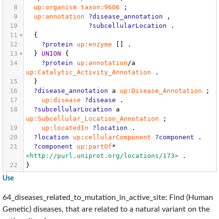
8
up:organism
taxon:9606
;
9
up:annotation
?disease_annotation
,
10
?subcellularLocation
.
11
{
12
?protein
up:enzyme
[]
.
13
}
UNION
{
14
?protein
up:annotation
/a
up:Catalytic_Activity_Annotation
.
15
}
16
?disease_annotation
a
up:Disease_Annotation
;
17
up:disease
?disease
.
18
?subcellularLocation
a
up:Subcellular_Location_Annotation
;
19
up:locatedIn
?location
.
20
?location
up:cellularComponent
?component
.
21
?component
up:partOf
*
<http://purl.uniprot.org/locations/173>
.
22
}
Use
64_diseases_related_to_mutation_in_active_site: Find (Human
Genetic) diseases, that are related to a natural variant on the