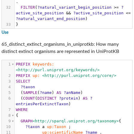
.
32
FILTER
(
?natural_variant_begin_position
>=
?
active_site_position
&&
?active_site_position
<=
?natural_variant_end_position
)
33
}
Use
65_distinct_extinct_organisms_in_uniprotkb: How many
distinct extinct organisms are represented in UniProtKB
1
PREFIX
keywords:
<http://purl.uniprot.org/keywords/>
2
PREFIX
up:
<http://purl.uniprot.org/core/>
3
SELECT
4
?taxon
5
(
SAMPLE
(
?name
)
AS
?anName
)
6
(
COUNT
(
DISTINCT
?protein
)
AS
?
entriesPerExtinctTaxon
)
7
WHERE
8
{
9
GRAPH
<http://sparql.uniprot.org/taxonomy>
{
10
?taxon
a
up:Taxon
;
11
up:scientificName
?name
.