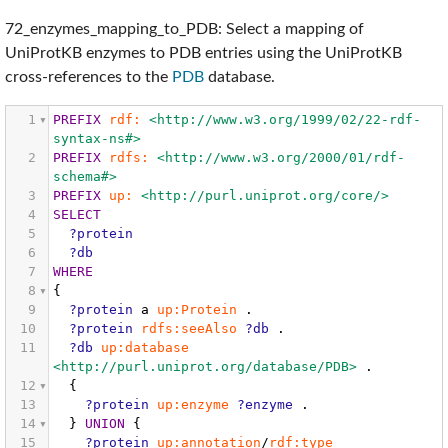
72_enzymes_mapping_to_PDB: Select a mapping of
UniProtKB enzymes to PDB entries using the UniProtKB
cross-references to the
PDB
database.
1
PREFIX
rdf:
<http://www.w3.org/1999/02/22-rdf-
syntax-ns#>
2
PREFIX
rdfs:
<http://www.w3.org/2000/01/rdf-
schema#>
3
PREFIX
up:
<http://purl.uniprot.org/core/>
4
SELECT
5
?protein
6
?db
7
WHERE
8
{
9
?protein
a
up:Protein
.
10
?protein
rdfs:seeAlso
?db
.
11
?db
up:database
<http://purl.uniprot.org/database/PDB>
.
12
{
13
?protein
up:enzyme
?enzyme
.
14
}
UNION
{
15
?protein
up:annotation
/
rdf:type