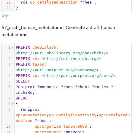
12
?ca
up:catalyzedReaction
?rhea
.
13
}
Use
67_draft_human_metabolome: Generate a draft human
metabolome
1
PREFIX
chebislash:
<http://purl.obolibrary.org/obo/chebi/>
2
PREFIX
rh:
<http://rdf.rhea-db.org/>
3
PREFIX
taxon:
<http://purl.uniprot.org/taxonomy/>
4
PREFIX
up:
<http://purl.uniprot.org/core/>
5
SELECT
6
?uniprot
?mnemonic
?rhea
?chebi
?smiles
?
inchiKey
7
WHERE
8
{
9
?uniprot
up:annotation
/
up:catalyticActivity
/
up:catalyzedR
eaction
?rhea
;
10
up:organism
taxon:9606
;
11
up:mnemonic
?mnemonic
.