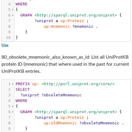
4
WHERE
5
{
6
GRAPH
<http://sparql.uniprot.org/uniprot>
{
7
?uniprot
a
up:Protein
;
8
up:mnemonic
?mnemonic
.
9
}
10
}
Use
80_obsolete_mnemonic_also_known_as_id: List all UniProtKB
protein ID (mnemonic) that where used in the past for current
UniProtKB entries.
1
PREFIX
up:
<http://purl.uniprot.org/core/>
2
SELECT
3
?uniprot
?obsoleteMnemonic
4
WHERE
5
{
6
GRAPH
<http://sparql.uniprot.org/uniprot>
{
7
?uniprot
a
up:Protein
;
8
up:oldMnemonic
?obsoleteMnemonic
.
9
}