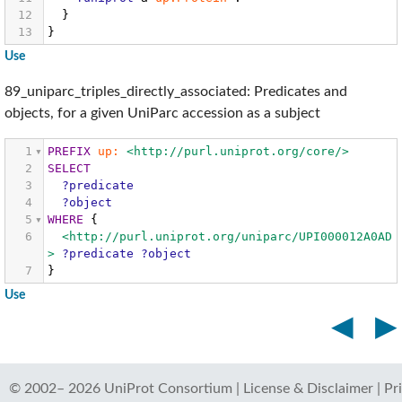
12
}
13
}
Use
89_uniparc_triples_directly_associated: Predicates and
objects, for a given UniParc accession as a subject
1
PREFIX
up:
<http://purl.uniprot.org/core/>
2
SELECT
3
?predicate
4
?object
5
WHERE
{
6
<http://purl.uniprot.org/uniparc/UPI000012A0AD
>
?predicate
?object
7
}
Use
◀
▶
© 2002–
2026
UniProt Consortium
|
License & Disclaimer
|
Pr