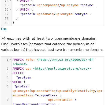
14
}
UNION
{
15
?protein
up:component
/
up:enzyme
?enzyme
.
16
}
UNION
{
17
?protein
up:domain
/
up:enzyme
?enzyme
.
18
}
19
}
Use
74_enzymes_with_at_least_two_transmembrane_domains:
Find Hydrolases (enzymes that catalyse the hydrolysis of
various bonds) that have at least two transmembrane domains
1
PREFIX
rdfs:
<http://www.w3.org/2000/01/rdf-
schema#>
2
PREFIX
up:
<http://purl.uniprot.org/core/>
3
SELECT
4
?protein
5
WHERE
{
6
?protein
up:enzyme
|
up:annotation
/
up:catalyticActivity
/
up:
enzymeClass
?enzymeClass
;
7
up:annotation
?
transMembraneAnnotation
.