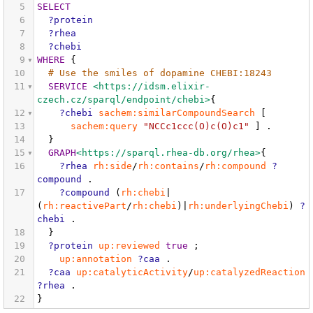
5
SELECT
6
?protein
7
?rhea
8
?chebi
9
WHERE
{
10
# Use the smiles of dopamine CHEBI:18243
11
SERVICE
<https://idsm.elixir-
czech.cz/sparql/endpoint/chebi>
{
12
?chebi
sachem:similarCompoundSearch
[
13
sachem:query
"NCCc1ccc(O)c(O)c1"
]
.
14
}
15
GRAPH
<https://sparql.rhea-db.org/rhea>
{
16
?rhea
rh:side
/
rh:contains
/
rh:compound
?
compound
.
17
?compound
(
rh:chebi
|
(
rh:reactivePart
/
rh:chebi
)|
rh:underlyingChebi
)
?
chebi
.
18
}
19
?protein
up:reviewed
true
;
20
up:annotation
?caa
.
21
?caa
up:catalyticActivity
/
up:catalyzedReaction
?rhea
.
22
}