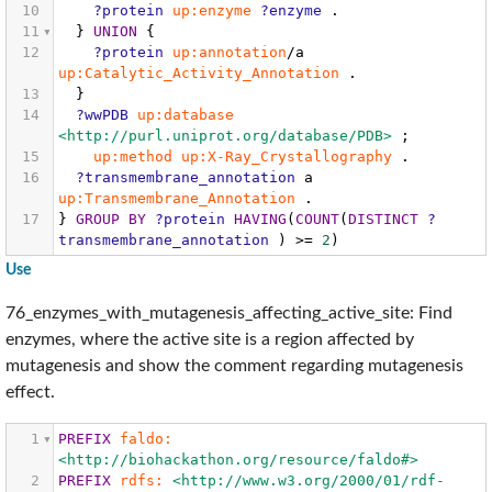
10
?protein
up:enzyme
?enzyme
.
11
}
UNION
{
12
?protein
up:annotation
/a
up:Catalytic_Activity_Annotation
.
13
}
14
?wwPDB
up:database
<http://purl.uniprot.org/database/PDB>
;
15
up:method
up:X-Ray_Crystallography
.
16
?transmembrane_annotation
a
up:Transmembrane_Annotation
.
17
}
GROUP
BY
?protein
HAVING
(
COUNT
(
DISTINCT
?
transmembrane_annotation
)
>=
2
)
Use
76_enzymes_with_mutagenesis_affecting_active_site: Find
enzymes, where the active site is a region affected by
mutagenesis and show the comment regarding mutagenesis
effect.
1
PREFIX
faldo:
<http://biohackathon.org/resource/faldo#>
2
PREFIX
rdfs:
<http://www.w3.org/2000/01/rdf-