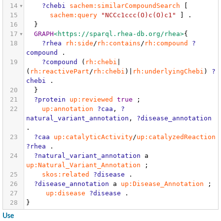
14
?chebi
sachem:similarCompoundSearch
[
15
sachem:query
"NCCc1ccc(O)c(O)c1"
]
.
16
}
17
GRAPH
<https://sparql.rhea-db.org/rhea>
{
18
?rhea
rh:side
/
rh:contains
/
rh:compound
?
compound
.
19
?compound
(
rh:chebi
|
(
rh:reactivePart
/
rh:chebi
)|
rh:underlyingChebi
)
?
chebi
.
20
}
21
?protein
up:reviewed
true
;
22
up:annotation
?caa
,
?
natural_variant_annotation
,
?disease_annotation
.
23
?caa
up:catalyticActivity
/
up:catalyzedReaction
?rhea
.
24
?natural_variant_annotation
a
up:Natural_Variant_Annotation
;
25
skos:related
?disease
.
26
?disease_annotation
a
up:Disease_Annotation
;
27
up:disease
?disease
.
28
}
Use