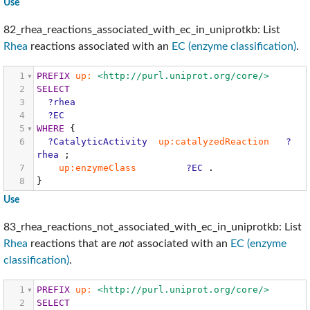
Use
82_rhea_reactions_associated_with_ec_in_uniprotkb: List
Rhea
reactions associated with an
EC (enzyme classification)
.
1
PREFIX
up:
<http://purl.uniprot.org/core/>
2
SELECT
3
?rhea
4
?EC
5
WHERE
{
6
?CatalyticActivity
up:catalyzedReaction
?
rhea
;
7
up:enzymeClass
?EC
.
8
}
Use
83_rhea_reactions_not_associated_with_ec_in_uniprotkb: List
Rhea
reactions that are
not
associated with an
EC (enzyme
classification)
.
1
PREFIX
up:
<http://purl.uniprot.org/core/>
2
SELECT