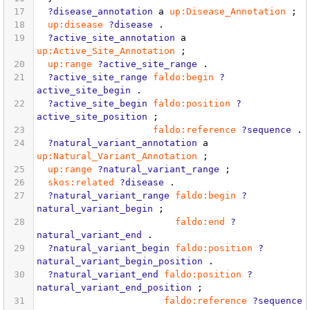
17
?disease_annotation
a
up:Disease_Annotation
;
18
up:disease
?disease
.
19
?active_site_annotation
a
up:Active_Site_Annotation
;
20
up:range
?active_site_range
.
21
?active_site_range
faldo:begin
?
active_site_begin
.
22
?active_site_begin
faldo:position
?
active_site_position
;
23
faldo:reference
?sequence
.
24
?natural_variant_annotation
a
up:Natural_Variant_Annotation
;
25
up:range
?natural_variant_range
;
26
skos:related
?disease
.
27
?natural_variant_range
faldo:begin
?
natural_variant_begin
;
28
faldo:end
?
natural_variant_end
.
29
?natural_variant_begin
faldo:position
?
natural_variant_begin_position
.
30
?natural_variant_end
faldo:position
?
natural_variant_end_position
;
31
faldo:reference
?sequence