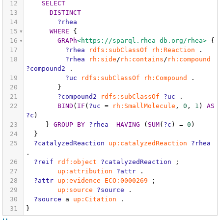
12
SELECT
13
DISTINCT
14
?rhea
15
WHERE
{
16
GRAPh
<https://sparql.rhea-db.org/rhea>
{
17
?rhea
rdfs:subClassOf
rh:Reaction
.
18
?rhea
rh:side
/
rh:contains
/
rh:compound
?compound2
.
19
?uc
rdfs:subClassOf
rh:Compound
.
20
}
21
?compound2
rdfs:subClassOf
?uc
.
22
BIND
(
IF
(
?uc
=
rh:SmallMolecule
,
0
,
1
)
AS
?c
)
23
}
GROUP
BY
?rhea
HAVING
(
SUM
(
?c
)
=
0
)
24
}
25
?catalyzedReaction
up:catalyzedReaction
?rhea
.
26
?reif
rdf:object
?catalyzedReaction
;
27
up:attribution
?attr
.
28
?attr
up:evidence
ECO:0000269
;
29
up:source
?source
.
30
?source
a
up:Citation
.
31
}