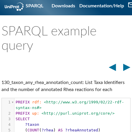
SPARQL
Downloads
Documentation/Help
SPARQL example
query
◀
▶
130_taxon_any_rhea_annotation_count: List Taxa Identifiers
and the number of annotated Rhea reactions for each
1
PREFIX
rdf:
<http://www.w3.org/1999/02/22-rdf-
syntax-ns#>
2
PREFIX
up:
<http://purl.uniprot.org/core/>
3
SELECT
4
?taxon
5
(
COUNT
(
?rhea
)
AS
?rheaAnnotated
)