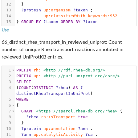
12
}
13
?protein
up:organism
?taxon
;
14
up:classifiedWith
keywords:952
.
15
}
GROUP
BY
?taxon
ORDER
BY
?taxon
Use
66_distinct_rhea_transport_in_reviewed_uniprot: Count
number of unique Rhea transport reactions annotated in
reviewed UniProtKB entries.
1
PREFIX
rh:
<http://rdf.rhea-db.org/>
2
PREFIX
up:
<http://purl.uniprot.org/core/>
3
SELECT
4
(
COUNT
(
DISTINCT
?rhea
)
AS
?
distinctRheaTransportInUniProt
)
5
WHERE
6
{
7
GRAPH
<https://sparql.rhea-db.org/rhea>
{
8
?rhea
rh:isTransport
true
.
9
}
10
?protein
up:annotation
?ann
.
11
?ann
up:catalyticActivity
?ca
.