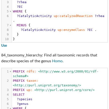
3
?rhea
4
?EC
5
WHERE
{
6
?CatalyticActivity
up:catalyzedReaction
?rhea
.
7
MINUS
{
8
?CatalyticActivity
up:enzymeClass
?EC
.
9
}
10
}
Use
84_taxonomy_hierarchy: Find all taxonomic records that
describe species of the genus
Homo
.
1
PREFIX
rdfs:
<http://www.w3.org/2000/01/rdf-
schema#>
2
PREFIX
taxon:
<http://purl.uniprot.org/taxonomy/>
3
PREFIX
up:
<http://purl.uniprot.org/core/>
4
SELECT
5
?species
6
?genus
7
WHERE
{