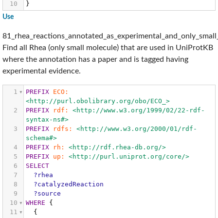
10
}
Use
81_rhea_reactions_annotated_as_experimental_and_only_small
Find all Rhea (only small molecule) that are used in UniProtKB
where the annotation has a paper and is tagged having
experimental evidence.
1
PREFIX
ECO:
<http://purl.obolibrary.org/obo/ECO_>
2
PREFIX
rdf:
<http://www.w3.org/1999/02/22-rdf-
syntax-ns#>
3
PREFIX
rdfs:
<http://www.w3.org/2000/01/rdf-
schema#>
4
PREFIX
rh:
<http://rdf.rhea-db.org/>
5
PREFIX
up:
<http://purl.uniprot.org/core/>
6
SELECT
7
?rhea
8
?catalyzedReaction
9
?source
10
WHERE
{
11
{