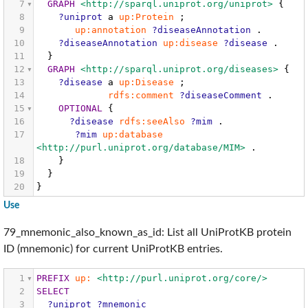
7
GRAPH
<http://sparql.uniprot.org/uniprot>
{
8
?uniprot
a
up:Protein
;
9
up:annotation
?diseaseAnnotation
.
10
?diseaseAnnotation
up:disease
?disease
.
11
}
12
GRAPH
<http://sparql.uniprot.org/diseases>
{
13
?disease
a
up:Disease
;
14
rdfs:comment
?diseaseComment
.
15
OPTIONAL
{
16
?disease
rdfs:seeAlso
?mim
.
17
?mim
up:database
<http://purl.uniprot.org/database/MIM>
.
18
}
19
}
20
}
Use
79_mnemonic_also_known_as_id: List all UniProtKB protein
ID (mnemonic) for current UniProtKB entries.
1
PREFIX
up:
<http://purl.uniprot.org/core/>
2
SELECT
3
?uniprot
?mnemonic